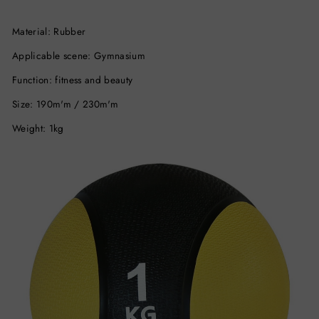
Material: Rubber
Applicable scene: Gymnasium
Function: fitness and beauty
Size: 190m'm / 230m'm
Weight: 1kg