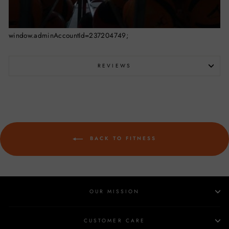
window.adminAccountId=237204749;
REVIEWS
BACK TO FITNESS
OUR MISSION
CUSTOMER CARE